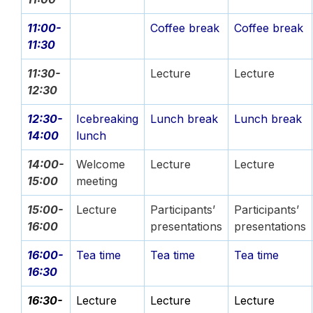
11:00-
Coffee break
Coffee break
11:30
11:30-
Lecture
Lecture
12:30
12:30-
Icebreaking
Lunch break
Lunch break
14:00
lunch
14:00-
Welcome
Lecture
Lecture
15:00
meeting
15:00-
Lecture
Participants’
Participants’
16:00
presentations
presentations
16:00-
Tea time
Tea time
Tea time
16:30
16:30-
Lecture
Lecture
Lecture