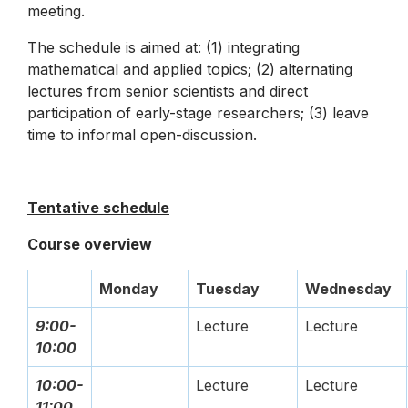
meeting.
The schedule is aimed at: (1) integrating
mathematical and applied topics; (2) alternating
lectures from senior scientists and direct
participation of early-stage researchers; (3) leave
time to informal open-discussion.
Tentative schedule
Course overview
Monday
Tuesday
Wednesday
9:00-
Lecture
Lecture
10:00
10:00-
Lecture
Lecture
11:00