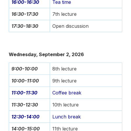
16:00-16:30
Tea time
16:30-17:30
7th lecture
17:30-18:30
Open discussion
Wednesday, September 2, 2026
9:00-10:00
8th lecture
10:00-11:00
9th lecture
11:00-11:30
Coffee break
11:30-12:30
10th lecture
12:30-14:00
Lunch break
14:00-15:00
11th lecture