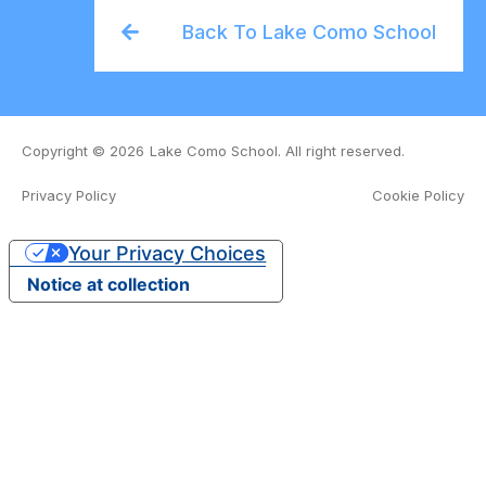
Back To Lake Como School
Copyright © 2026
Lake Como School. All right reserved.
Privacy Policy
Cookie Policy
Organizing Committee
Your Privacy Choices
Notice at collection