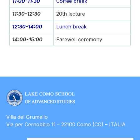
11:00-11:30
Coffee break
11:30-12:30
20th lecture
12:30-14:00
Lunch break
14:00-15:00
Farewell ceremony
Villa del Grumello
Via per Cernobbio 11 – 22100 Como (CO) – ITALIA