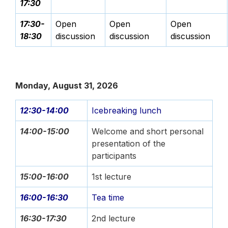
17:30
17:30-
Open
Open
Open
18:30
discussion
discussion
discussion
Monday, August 31, 2026
12:30-14:00
Icebreaking lunch
14:00-15:00
Welcome and short personal
presentation of the
participants
15:00-16:00
1st lecture
16:00-16:30
Tea time
16:30-17:30
2nd lecture