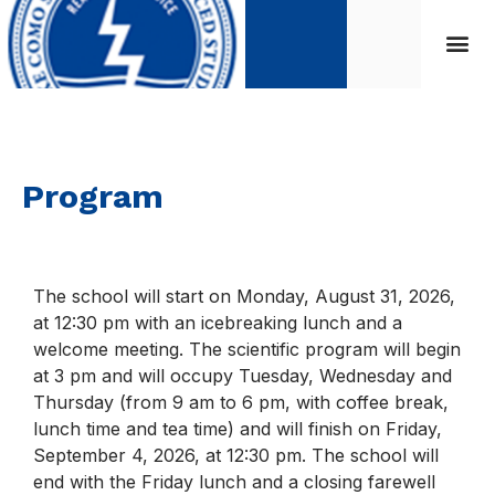
Program
The school will start on Monday, August 31, 2026,
at 12:30 pm with an icebreaking lunch and a
welcome meeting. The scientific program will begin
at 3 pm and will occupy Tuesday, Wednesday and
Thursday (from 9 am to 6 pm, with coffee break,
lunch time and tea time) and will finish on Friday,
September 4, 2026, at 12:30 pm. The school will
end with the Friday lunch and a closing farewell