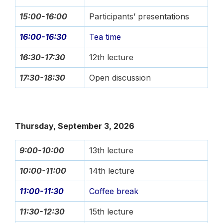
15:00-16:00
Participants’ presentations
16:00-16:30
Tea time
16:30-17:30
12th lecture
17:30-18:30
Open discussion
Thursday, September 3, 2026
9:00-10:00
13th lecture
10:00-11:00
14th lecture
11:00-11:30
Coffee break
11:30-12:30
15th lecture