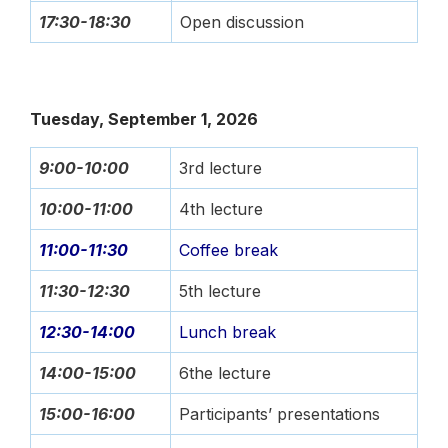
17:30-18:30
Open discussion
Tuesday, September 1, 2026
9:00-10:00
3rd lecture
10:00-11:00
4th lecture
11:00-11:30
Coffee break
11:30-12:30
5th lecture
12:30-14:00
Lunch break
14:00-15:00
6the lecture
15:00-16:00
Participants’ presentations