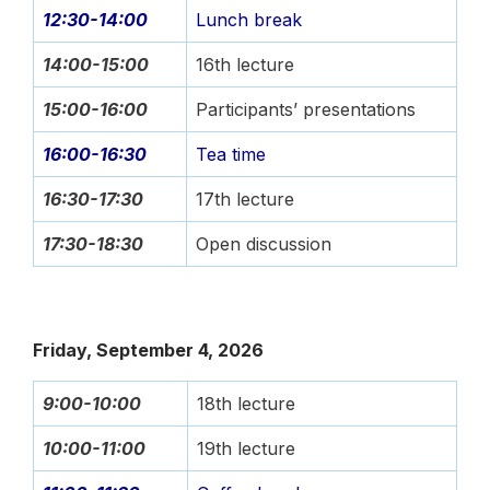
12:30-14:00
Lunch break
14:00-15:00
16th lecture
15:00-16:00
Participants’ presentations
16:00-16:30
Tea time
16:30-17:30
17th lecture
17:30-18:30
Open discussion
Friday, September 4, 2026
9:00-10:00
18th lecture
10:00-11:00
19th lecture