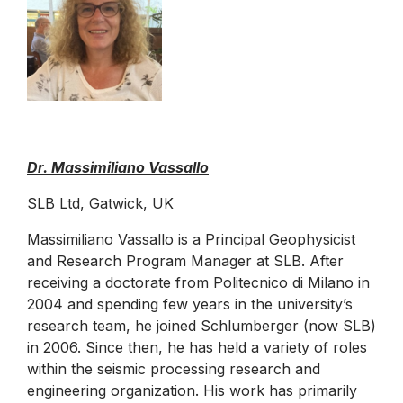
Dr. Massimiliano Vassallo
SLB Ltd, Gatwick, UK
Massimiliano Vassallo is a Principal Geophysicist
and Research Program Manager at SLB. After
receiving a doctorate from Politecnico di Milano in
2004 and spending few years in the university’s
research team, he joined Schlumberger (now SLB)
in 2006. Since then, he has held a variety of roles
within the seismic processing research and
engineering organization. His work has primarily