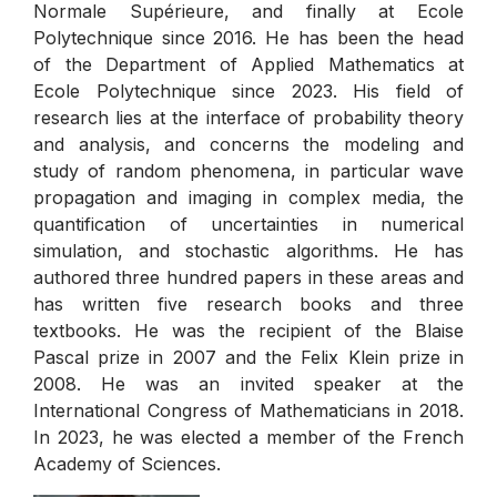
Normale Supérieure, and finally at Ecole
Polytechnique since 2016. He has been the head
of the Department of Applied Mathematics at
Ecole Polytechnique since 2023. His field of
research lies at the interface of probability theory
and analysis, and concerns the modeling and
study of random phenomena, in particular wave
propagation and imaging in complex media, the
quantification of uncertainties in numerical
simulation, and stochastic algorithms. He has
authored three hundred papers in these areas and
has written five research books and three
textbooks. He was the recipient of the Blaise
Pascal prize in 2007 and the Felix Klein prize in
2008. He was an invited speaker at the
International Congress of Mathematicians in 2018.
In 2023, he was elected a member of the French
Academy of Sciences.