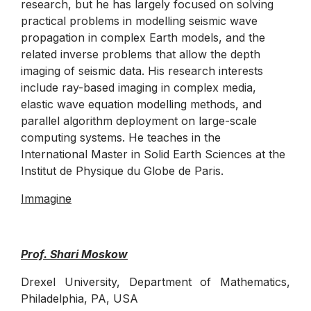
research, but he has largely focused on solving
practical problems in modelling seismic wave
propagation in complex Earth models, and the
related inverse problems that allow the depth
imaging of seismic data. His research interests
include ray-based imaging in complex media,
elastic wave equation modelling methods, and
parallel algorithm deployment on large-scale
computing systems. He teaches in the
International Master in Solid Earth Sciences at the
Institut de Physique du Globe de Paris.
Immagine
Prof. Shari Moskow
Drexel University, Department of Mathematics,
Philadelphia, PA, USA