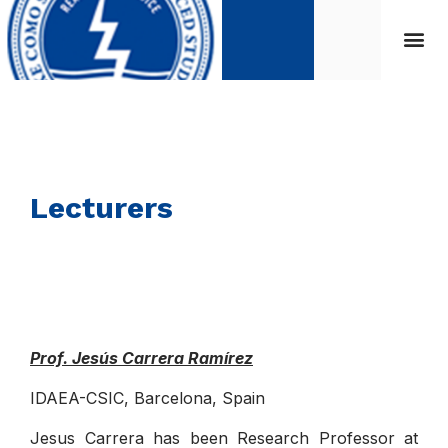
Lecturers
Prof. Jesús Carrera Ramírez
IDAEA-CSIC, Barcelona, Spain
Jesus Carrera has been Research Professor at