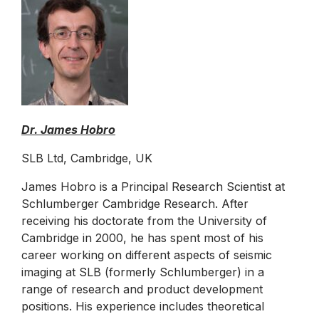
Dr. James Hobro
SLB Ltd, Cambridge, UK
James Hobro is a Principal Research Scientist at
Schlumberger Cambridge Research. After
receiving his doctorate from the University of
Cambridge in 2000, he has spent most of his
career working on different aspects of seismic
imaging at SLB (formerly Schlumberger) in a
range of research and product development
positions. His experience includes theoretical