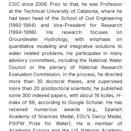
CSIC since 2006. Prior to that, he was Professor
at the Technical University of Catalonia, where he
had been head of the School of Civil Engineering
(1992-1994) and Vice-President for Research
(1994-1998). His research focuses on
Groundwater Hydrology, with emphasis on
quantitative modeling and integrative solutions to
water related problems. He participates in many
advisory committees, including the National Water
Council or the plenary of National Research
Evaluation Commission. In the process, he directed
more than 30 doctoral theses, and supervised
more than 20 postdoctoral scientists; he published
some 300 indexed papers, with about 16 kcites, H-
index of 88, according to Google Scholar. He has
received numerous awards (e.g., Spanish
Academy of Sciences Medal, EGU’s Darcy Medal,
PSIPW Prize for Water). He is member of
Academia Europa and the US National Academy