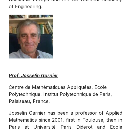
of Engineering.
Prof. Josselin Garnier
Centre de Mathématiques Appliquées, Ecole
Polytechnique, Institut Polytechnique de Paris,
Palaiseau, France.
Josselin Garnier has been a professor of Applied
Mathematics since 2001, first in Toulouse, then in
Paris at Université Paris Diderot and Ecole