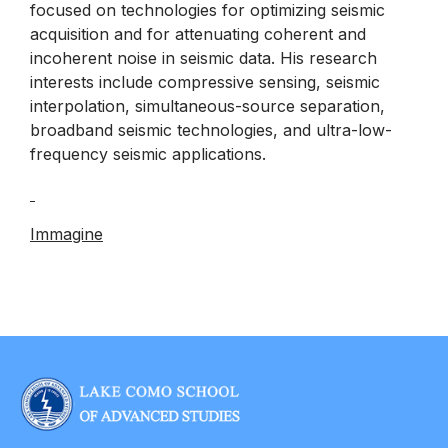
focused on technologies for optimizing seismic
acquisition and for attenuating coherent and
incoherent noise in seismic data. His research
interests include compressive sensing, seismic
interpolation, simultaneous-source separation,
broadband seismic technologies, and ultra-low-
frequency seismic applications.
Immagine