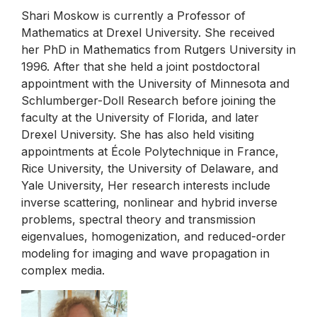
Shari Moskow is currently a Professor of
Mathematics at Drexel University. She received
her PhD in Mathematics from Rutgers University in
1996. After that she held a joint postdoctoral
appointment with the University of Minnesota and
Schlumberger-Doll Research before joining the
faculty at the University of Florida, and later
Drexel University. She has also held visiting
appointments at École Polytechnique in France,
Rice University, the University of Delaware, and
Yale University, Her research interests include
inverse scattering, nonlinear and hybrid inverse
problems, spectral theory and transmission
eigenvalues, homogenization, and reduced-order
modeling for imaging and wave propagation in
complex media.